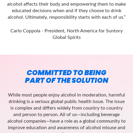
alcohol affects their body and empowering them to make
educated decisions when and if they choose to drink
alcohol. Ultimately, responsibility starts with each of us.”
Carlo Coppola - President, North America for Suntory
Global Spirits
COMMITTED TO BEING
PART OF THE SOLUTION
While most people enjoy alcohol in moderation, harmful
drinking is a serious global public health issue. The issue
is complex and differs widely from country to country
and person to person. All of us—including beverage
alcohol companies—have a role as a global community to
improve education and awareness of alcohol misuse and