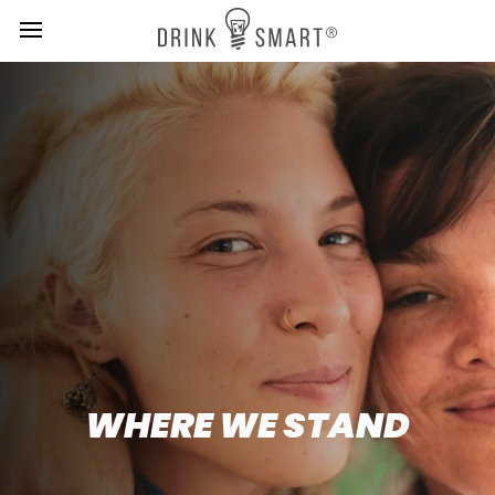
MENU
Skip
to
main
content
WHERE WE STAND