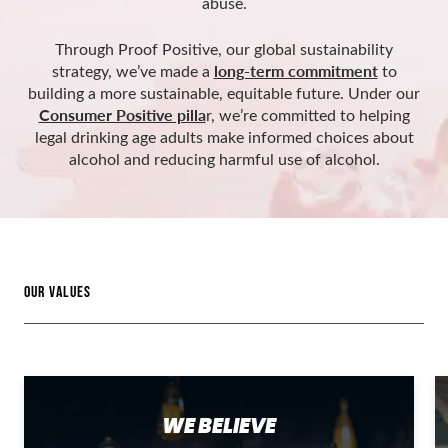
abuse.
Through Proof Positive, our global sustainability
long-term commitment
strategy, we’ve made a
to
building a more sustainable, equitable future. Under our
Consumer Positive pilla
r, we’re committed to helping
legal drinking age adults make informed choices about
alcohol and reducing harmful use of alcohol.
OUR VALUES
WE BELIEVE