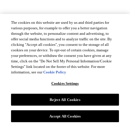
The cookies on this website are used by us and third parties for
CUSTOMER SERVICES
various purposes, for example to offer you a better navigation
through the website, to personalize content and advertising, to
offer social media functions and to analyze traffic on the site. By
LEGAL
clicking "Accept all cookies", you consent to the storage of all
cookies on your device. To opt-out of certain cookies, manage
your preferences, or withdraw the consent you have given at any
time, click on the "Do Not Sell My Personal Information/Cookie
Settings" link located on the footer of this website. For more
COUNTRY & LANGUAGE GLOBAL | EN
information, see our
Cookie Policy
Always follow the
Opens
DrinkSmart®
rules and drink in moderation
Cookies Settings
language
selector
Reject All Cookies
modal
Glass bottles and any relevant paper packaging are recyclable
Accept All Cookies
©2026 Suntory Global Spirits, Inc. 11 Madison Ave 12th Fl, New York, NY
10010.