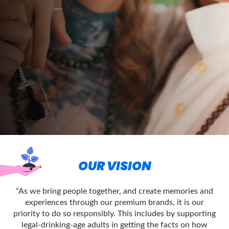
OUR VISION
“As we bring people together, and create memories and
experiences through our premium brands, it is our
priority to do so responsibly. This includes by supporting
legal-drinking-age adults in getting the facts on how