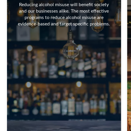
Reducing alcohol misuse will benefit society
and our businesses alike. The most effective
programs to reduce alcohol misuse are
evidence-based and target specific problems.