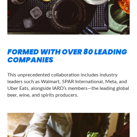
FORMED WITH OVER 80 LEADING
COMPANIES
This unprecedented collaboration includes industry
leaders such as Walmart, SPAR International, Meta, and
Uber Eats, alongside IARD’s members—the leading global
beer, wine, and spirits producers.