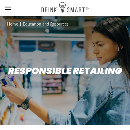
MENU
Skip
Home
Education and Resources
to
main
content
RESPONSIBLE RETAILING