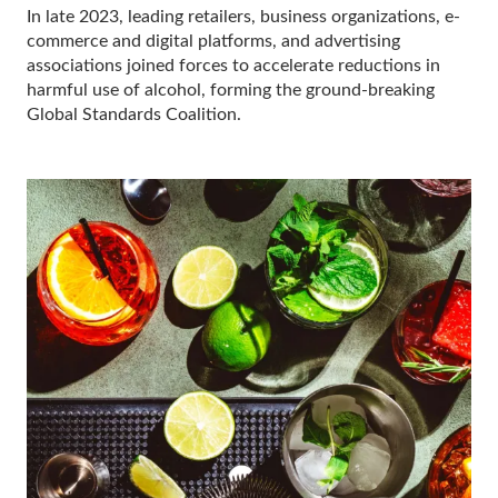
In late 2023, leading retailers, business organizations, e-
commerce and digital platforms, and advertising
associations joined forces to accelerate reductions in
harmful use of alcohol, forming the ground-breaking
Global Standards Coalition.