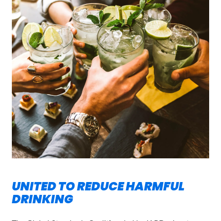
UNITED TO REDUCE HARMFUL
DRINKING