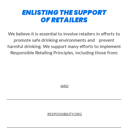
ENLISTING THE SUPPORT
OF RETAILERS
We believe it is essential to involve retailers in efforts to
promote safe drinking environments and prevent
harmful drinking. We support many efforts to implement
Responsible Retailing Principles, including those from:
IARD
RESPONSIBILITY.ORG