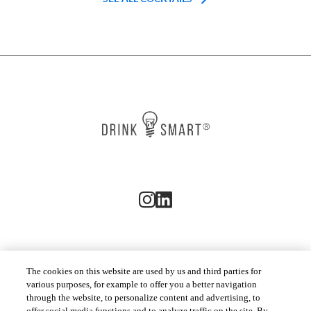
The cookies on this website are used by us and third parties for
CUSTOMER SERVICES
various purposes, for example to offer you a better navigation
through the website, to personalize content and advertising, to
offer social media functions and to analyze traffic on the site. By