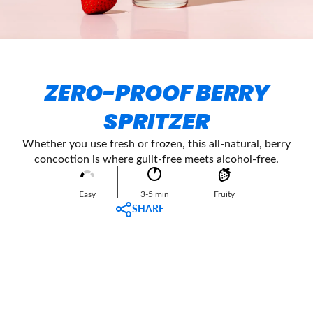
ZERO-PROOF BERRY
SPRITZER
Whether you use fresh or frozen, this all-natural, berry
concoction is where guilt-free meets alcohol-free.
Easy
3-5 min
Fruity
SHARE