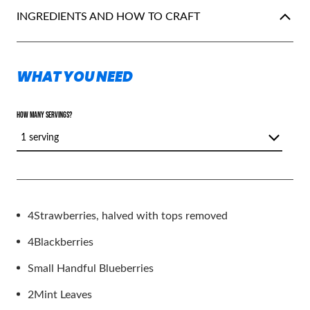
INGREDIENTS AND HOW TO CRAFT
WHAT YOU NEED
HOW MANY SERVINGS?
1 serving
4
Strawberries, halved with tops removed
4
Blackberries
Small Handful Blueberries
2
Mint Leaves