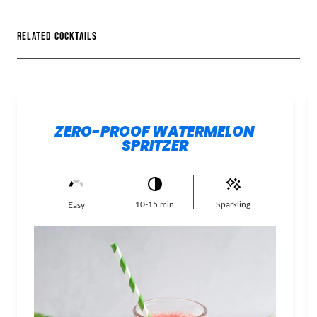
RELATED COCKTAILS
ZERO-PROOF WATERMELON
SPRITZER
10-15 min
Sparkling
Easy