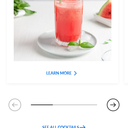
LEARN MORE
SEE ALL COCKTAILS