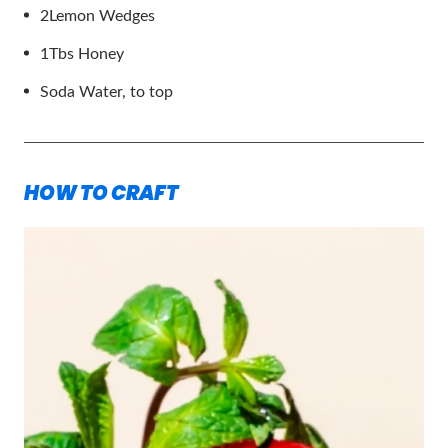
2
Lemon Wedges
1
Tbs Honey
Soda Water, to top
HOW TO CRAFT