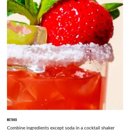
METHOD
Combine ingredients except soda in a cocktail shaker