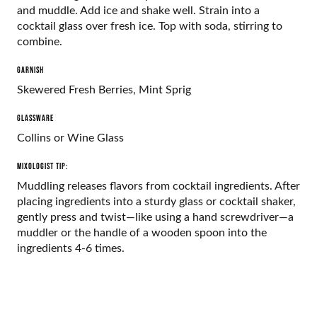
and muddle. Add ice and shake well. Strain into a
cocktail glass over fresh ice. Top with soda, stirring to
combine.
GARNISH
Skewered Fresh Berries, Mint Sprig
GLASSWARE
Collins or Wine Glass
Mixologist Tip:
Muddling releases flavors from cocktail ingredients. After
placing ingredients into a sturdy glass or cocktail shaker,
gently press and twist—like using a hand screwdriver—a
muddler or the handle of a wooden spoon into the
ingredients 4-6 times.